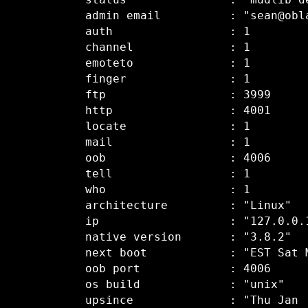
  status               : "mudlib de
  admin email          : "sean@obla
  auth                 : 1

  channel              : 1

  emoteto              : 1

  finger               : 1

  ftp                  : 3999

  http                 : 4001

  locate               : 1

  mail                 : 1

  oob                  : 4006

  tell                 : 1

  who                  : 1

  architecture         : "Linux"

  ip                   : "127.0.0.1
  native version       : "3.8.2"

  next boot            : "EST Sat M
  oob port             : 4006

  os build             : "unix"

  upsince              : "Thu Jan  