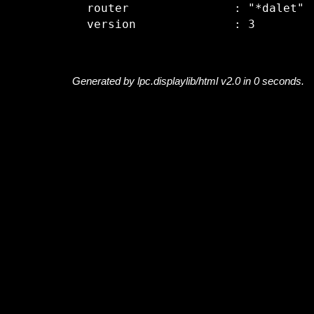
  router               : "*dalet"

Generated by lpc.displaylib/html v2.0 in 0 seconds.