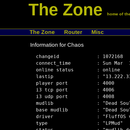
The Zone
home of the
The Zone
Router
Misc
Information for Chaos
  changeid             : 1072168

  connect_time         : Sun Mar  1
  online status        : online

  lastip               : "13.222.33
  player port          : 4000

  i3 tcp port          : 4006

  i3 udp port          : 4008

  mudlib               : "Dead Soul
  base mudlib          : "Dead Soul
  driver               : "FluffOS v
  type                 : "LPMud"
