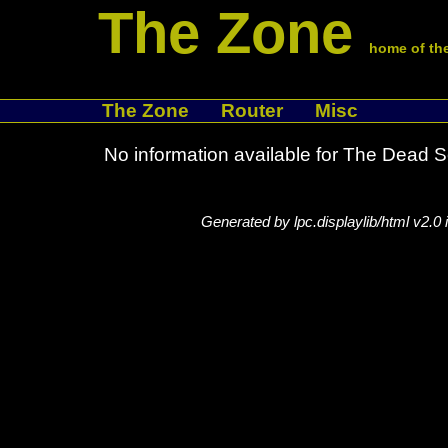
The Zone
home of the
The Zone
Router
Misc
No information available for The Dead 
Generated by lpc.displaylib/html v2.0 