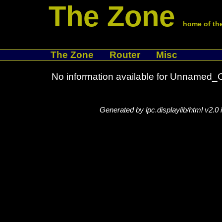
The Zone
home of the
The Zone
Router
Misc
No information available for Unname
Generated by lpc.displaylib/html v2.0