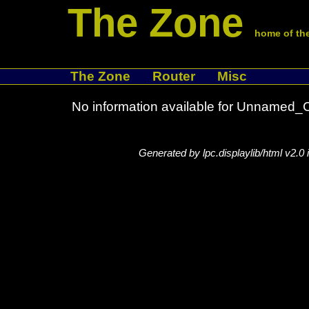
The Zone
home of the
The Zone
Router
Misc
No information available for Unname
Generated by lpc.displaylib/html v2.0 